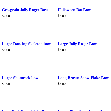
Grosgrain Jolly Roger Bow
Halloween Bat Bow
$
2.00
$
2.00
This
Large Dancing Skeleton bow
Large Jolly Roger Bow
product
$
3.00
$
2.00
has
multiple
variants.
The
options
may
be
Large Shamrock bow
Long Brown Snow Flake Bow
chosen
$
4.00
$
2.00
on
the
product
page