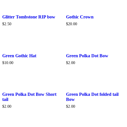
This
Glitter Tombstone RIP bow
Gothic Crown
product
$
2.50
$
20.00
has
multiple
variants.
The
options
may
be
Green Gothic Hat
Green Polka Dot Bow
chosen
$
10.00
$
2.00
on
the
product
page
Green Polka Dot Bow Short
Green Polka Dot folded tail
tail
Bow
$
2.00
$
2.00