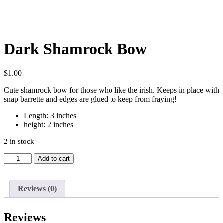
Dark Shamrock Bow
$
1.00
Cute shamrock bow for those who like the irish. Keeps in place with
snap barrette and edges are glued to keep from fraying!
Length: 3 inches
height: 2 inches
2 in stock
Dark
Add to cart
Shamrock
Bow
quantity
Reviews (0)
Reviews