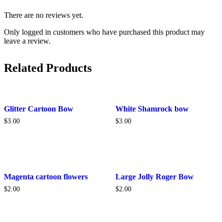
There are no reviews yet.
Only logged in customers who have purchased this product may
leave a review.
Related Products
This
Glitter Cartoon Bow
White Shamrock bow
product
$
3.00
$
3.00
has
multiple
variants.
The
options
may
This
be
Magenta cartoon flowers
Large Jolly Roger Bow
product
chosen
$
2.00
$
2.00
has
on
multiple
the
variants.
product
The
page