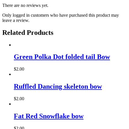
There are no reviews yet.
Only logged in customers who have purchased this product may
leave a review.
Related Products
Green Polka Dot folded tail Bow
$
2.00
This
product
has
Ruffled Dancing skeleton bow
multiple
variants.
$
2.00
The
options
may
Fat Red Snowflake bow
be
chosen
on
$
2.00