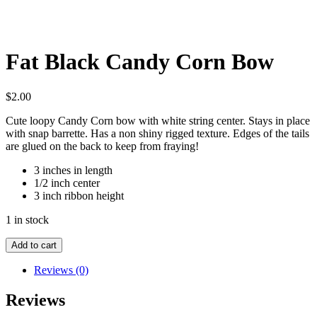
Fat Black Candy Corn Bow
$
2.00
Cute loopy Candy Corn bow with white string center. Stays in place
with snap barrette. Has a non shiny rigged texture. Edges of the tails
are glued on the back to keep from fraying!
3 inches in length
1/2 inch center
3 inch ribbon height
1 in stock
Fat
Add to cart
Black
Candy
Reviews (0)
Corn
Bow
Reviews
quantity