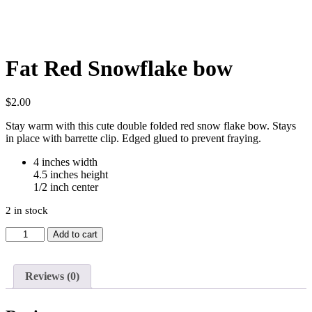
Fat Red Snowflake bow
$
2.00
Stay warm with this cute double folded red snow flake bow. Stays
in place with barrette clip. Edged glued to prevent fraying.
4 inches width
4.5 inches height
1/2 inch center
2 in stock
Fat
Add to cart
Red
Snowflake
bow
Reviews (0)
quantity