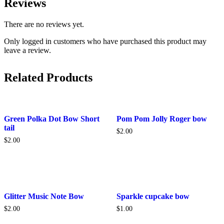
Reviews
There are no reviews yet.
Only logged in customers who have purchased this product may
leave a review.
Related Products
Green Polka Dot Bow Short
Pom Pom Jolly Roger bow
tail
$
2.00
$
2.00
This
Glitter Music Note Bow
Sparkle cupcake bow
product
$
2.00
$
1.00
has
multiple