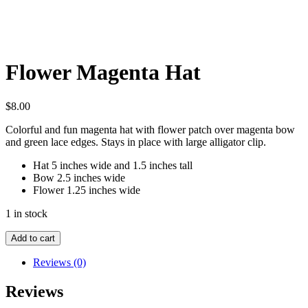
Flower Magenta Hat
$
8.00
Colorful and fun magenta hat with flower patch over magenta bow
and green lace edges. Stays in place with large alligator clip.
Hat 5 inches wide and 1.5 inches tall
Bow 2.5 inches wide
Flower 1.25 inches wide
1 in stock
Flower
Add to cart
Magenta
Hat
Reviews (0)
quantity
Reviews