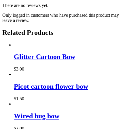
There are no reviews yet.
Only logged in customers who have purchased this product may
leave a review.
Related Products
This
product
has
Glitter Cartoon Bow
multiple
variants.
$
3.00
The
This
options
product
may
has
Picot cartoon flower bow
be
multiple
chosen
variants.
on
$
1.50
The
the
options
product
may
page
Wired bug bow
be
chosen
on
$
2.00