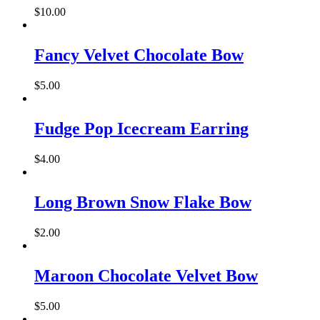
$
10.00
Fancy Velvet Chocolate Bow
$
5.00
Fudge Pop Icecream Earring
$
4.00
Long Brown Snow Flake Bow
$
2.00
Maroon Chocolate Velvet Bow
$
5.00