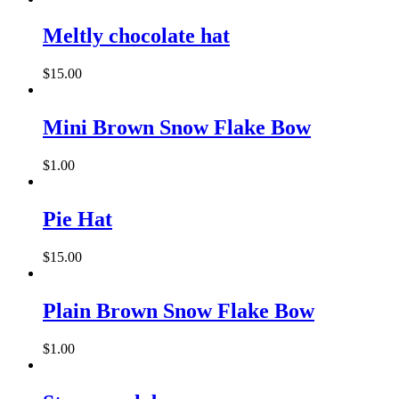
Meltly chocolate hat
$
15.00
Mini Brown Snow Flake Bow
$
1.00
This
product
has
Pie Hat
multiple
variants.
$
15.00
The
options
may
Plain Brown Snow Flake Bow
be
chosen
on
$
1.00
the
product
page