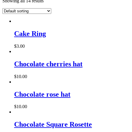
Showing all 14 results
This
product
has
Cake Ring
multiple
variants.
$
3.00
The
options
may
Chocolate cherries hat
be
chosen
on
$
10.00
the
product
page
Chocolate rose hat
$
10.00
Chocolate Square Rosette