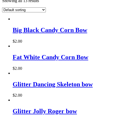
Showing all 13 results
Big Black Candy Corn Bow
$
2.00
Fat White Candy Corn Bow
$
2.00
This
product
has
Glitter Dancing Skeleton bow
multiple
variants.
$
2.00
The
options
may
Glitter Jolly Roger bow
be
chosen