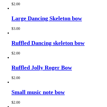
on
$
2.00
the
This
product
product
page
has
Large Dancing Skeleton bow
multiple
variants.
$
3.00
The
This
options
product
may
has
Ruffled Dancing skeleton bow
be
multiple
chosen
variants.
on
$
2.00
The
the
options
product
may
page
Ruffled Jolly Roger Bow
be
chosen
on
$
2.00
the
product
page
Small music note bow
$
2.00