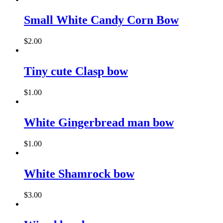
Small White Candy Corn Bow
$
2.00
Tiny cute Clasp bow
$
1.00
White Gingerbread man bow
$
1.00
White Shamrock bow
$
3.00